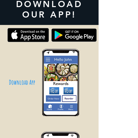
DOWNLOAD
OUR APP!
Download App