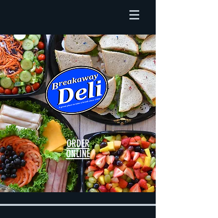
ORDER
ONLINE