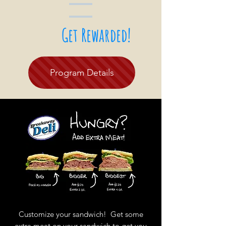
Get Rewarded!
Program Details
Customize your sandwich! Get some
extra meat on your sandwich to get you