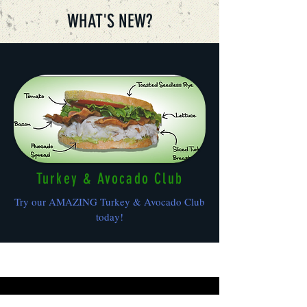
WHAT'S NEW?
Turkey & Avocado Club
Try our AMAZING Turkey & Avocado Club
today!