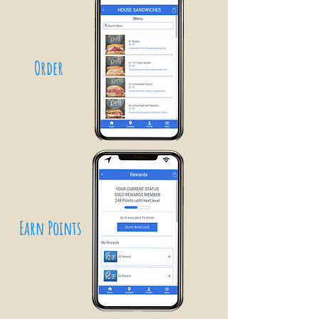
Order
Earn Points