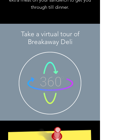
through till dinner.
Take a virtual tour of
Breakaway Deli