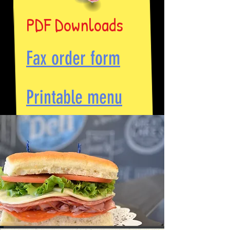
PDF Downloads
Fax order form
Printable menu